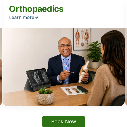
Orthopaedics
Learn more
Book Now