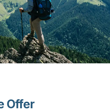
 Offer