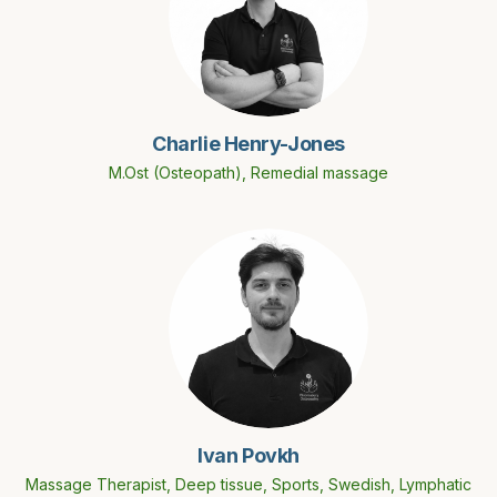
Charlie Henry-Jones
M.Ost (Osteopath), Remedial massage
Ivan Povkh
Massage Therapist, Deep tissue, Sports, Swedish, Lymphatic