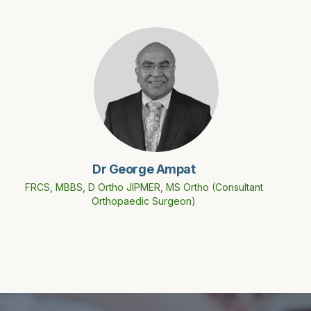
Dr George Ampat
FRCS, MBBS, D Ortho JIPMER, MS Ortho (Consultant
Orthopaedic Surgeon)