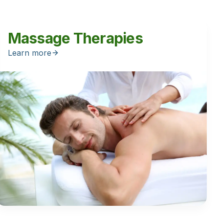
Massage Therapies
Learn more