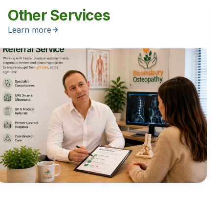
Other Services
Learn more