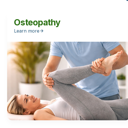
Osteopathy
Learn more