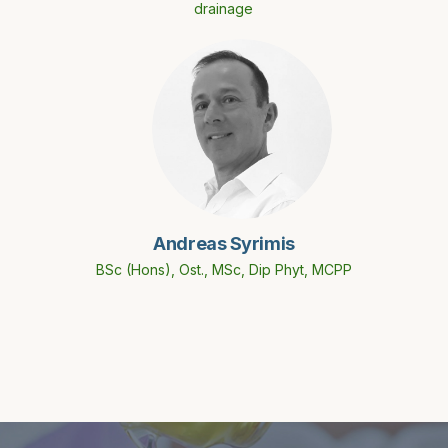
drainage
Andreas Syrimis
BSc (Hons), Ost., MSc, Dip Phyt, MCPP