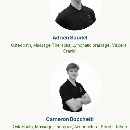
Adrien Saudel
Osteopath, Massage Therapist, Lymphatic drainage, Visceral,
Cranial
Cameron Bocchetti
Osteopath, Massage Therapist, Acupuncture, Sports Rehab