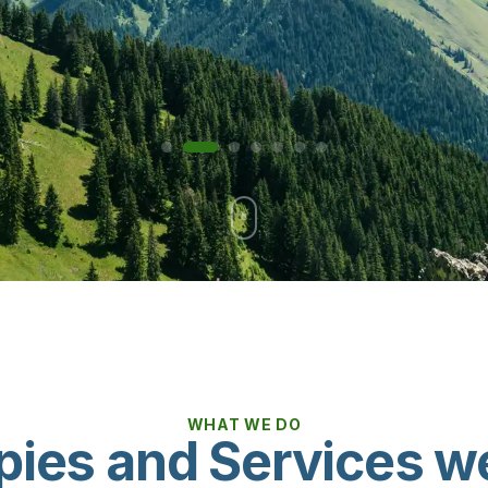
WHAT WE DO
pies and Services we