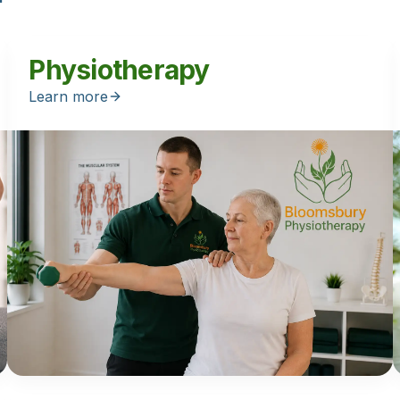
Physiotherapy
Learn more