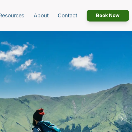
Resources
About
Contact
Book Now