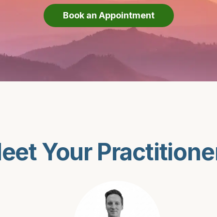
Book an Appointment
eet Your Practitione