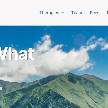
Therapies
Team
Fees
.
What
d
every age.
re