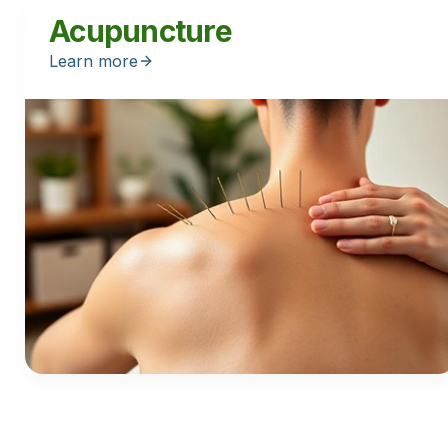
Acupuncture
Learn more