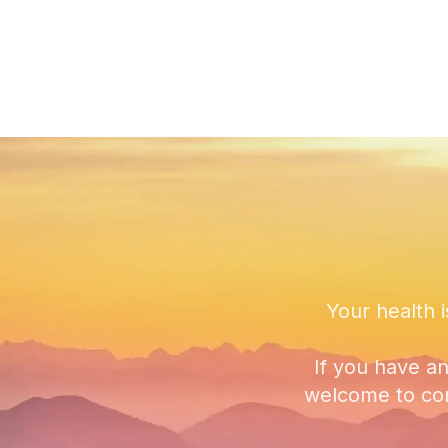
Your health i
If you have a
welcome to con