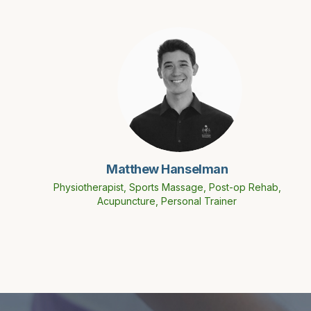
Matthew Hanselman
Physiotherapist, Sports Massage, Post-op Rehab,
Acupuncture, Personal Trainer