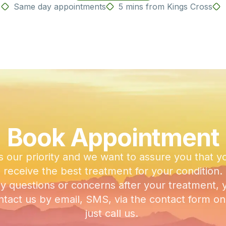
Same day appointments
5 mins from Kings Cross
Book Appointment
s our priority and we want to assure you that y
receive the best treatment for your condition.
ny questions or concerns after your treatment, 
tact us by email, SMS, via the contact form on 
just call us.