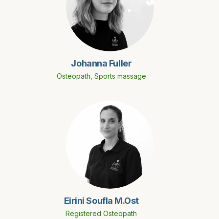
Johanna Fuller
Osteopath, Sports massage
Eirini Soufla M.Ost
Registered Osteopath