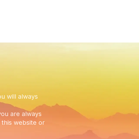
ou will always
you are always
this website or