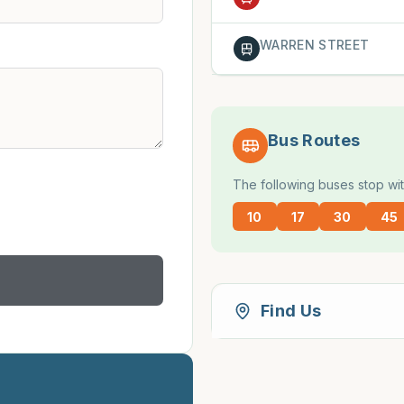
WARREN STREET
Bus Routes
The following buses stop wit
10
17
30
45
Find Us