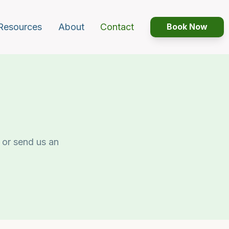
Resources
About
Contact
Book Now
 or send us an