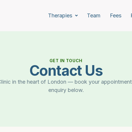
Therapies
Team
Fees
GET IN TOUCH
Contact Us
linic in the heart of London — book your appointment
enquiry below.