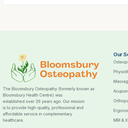
Our S
Osteop
Physio
Massag
The Bloomsbury Osteopathy (formerly known as
Acupun
Bloomsbury Health Centre) was
Orthop
established over 26 years ago. Our mission
is to provide high-quality, professional and
Ergono
affordable service in complementary
healthcare.
MRI & X