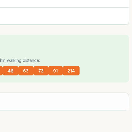
hin walking distance:
46
63
73
91
214