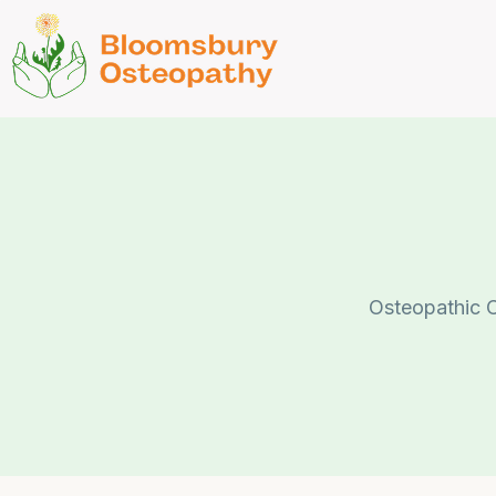
Osteopathic C