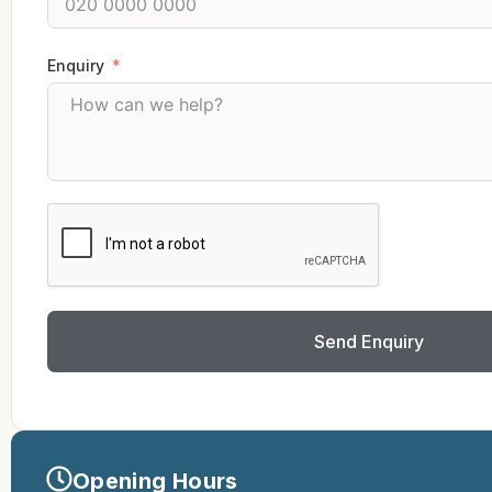
Enquiry
Send Enquiry
Opening Hours