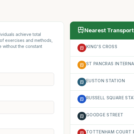
Nearest Transport
viduals achieve total
 of exercises and methods,
e without the constant
KING'S CROSS
ST PANCRAS INTERN
EUSTON STATION
RUSSELL SQUARE STA
GOODGE STREET
TOTTENHAM COURT 