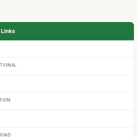
 Links
ATIONAL
TION
ROAD