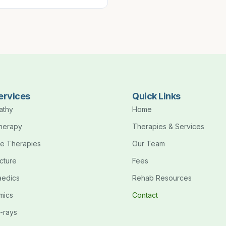
ervices
Quick Links
athy
Home
therapy
Therapies & Services
e Therapies
Our Team
cture
Fees
aedics
Rehab Resources
mics
Contact
-rays