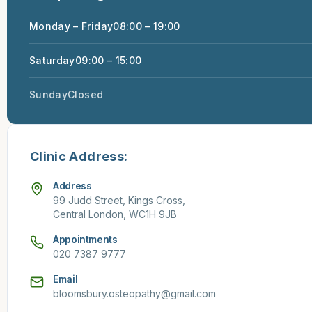
Monday – Friday
08:00 – 19:00
Saturday
09:00 – 15:00
Sunday
Closed
Clinic Address:
Address
99 Judd Street, Kings Cross,
Central London, WC1H 9JB
Appointments
020 7387 9777
Email
bloomsbury.osteopathy@gmail.com