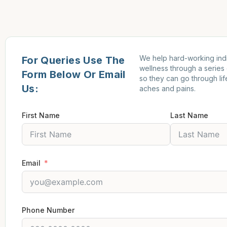
We help hard-working indi
For Queries Use The
wellness through a series
Form Below Or Email
so they can go through lif
Us:
aches and pains.
First Name
Last Name
Email
Phone Number