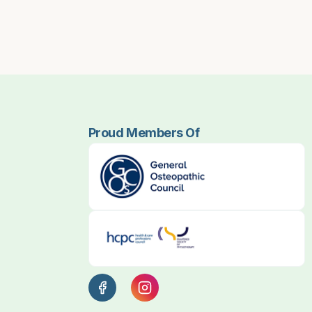
Proud Members Of