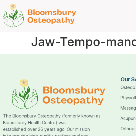
Jaw-Tempo-mandi
Our S
Osteop
Physio
Massag
The Bloomsbury Osteopathy (formerly known as
Acupun
Bloomsbury Health Centre) was
Orthop
established over 26 years ago. Our mission
is to provide high-quality, professional and