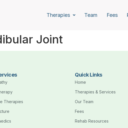
Therapies
Team
Fees
bular Joint
ervices
Quick Links
athy
Home
therapy
Therapies & Services
e Therapies
Our Team
cture
Fees
aedics
Rehab Resources