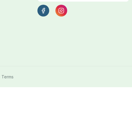
l Terms