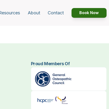
Resources
About
Contact
Book Now
Proud Members Of