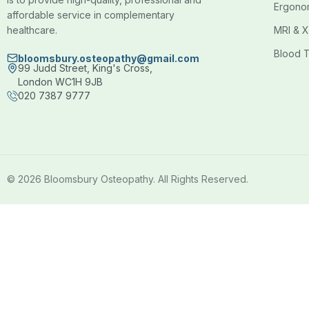
Ergono
affordable service in complementary
healthcare.
MRI & X
Blood T
bloomsbury.osteopathy@gmail.com
99 Judd Street, King's Cross,
London WC1H 9JB
020 7387 9777
© 2026 Bloomsbury Osteopathy. All Rights Reserved.