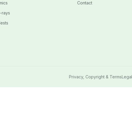
mics
Contact
-rays
ests
Privacy, Copyright & Terms
Lega