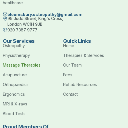
healthcare.
bloomsbury.osteopathy@gmail.com
99 Judd Street, King's Cross,
London WC1H 9JB
020 7387 9777
Our Services
Quick Links
Osteopathy
Home
Physiotherapy
Therapies & Services
Massage Therapies
Our Team
Acupuncture
Fees
Orthopaedics
Rehab Resources
Ergonomics
Contact
MRI & X-rays
Blood Tests
Proud Members Of