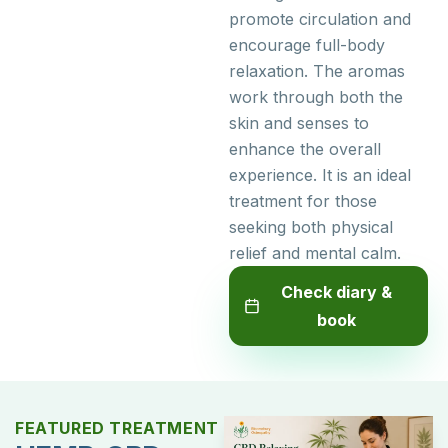
promote circulation and
encourage full-body
relaxation. The aromas
work through both the
skin and senses to
enhance the overall
experience. It is an ideal
treatment for those
seeking both physical
relief and mental calm.
Check diary &
book
FEATURED TREATMENT