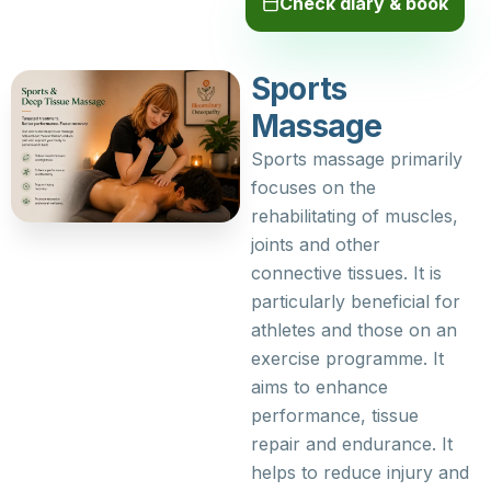
Check diary & book
Sports
Massage
Sports massage primarily
focuses on the
rehabilitating of muscles,
joints and other
connective tissues. It is
particularly beneficial for
athletes and those on an
exercise programme. It
aims to enhance
performance, tissue
repair and endurance. It
helps to reduce injury and