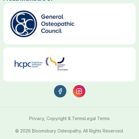
Privacy, Copyright & Terms
Legal Terms
© 2026 Bloomsbury Osteopathy. All Rights Reserved.