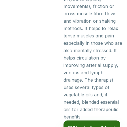
movements), friction or
cross muscle fibre flows
and vibration or shaking
methods. It helps to relax
tense muscles and pain
especially in those who are
also mentally stressed. It
helps circulation by
improving arterial supply,
venous and lymph
drainage. The therapist
uses several types of
vegetable oils and, if
needed, blended essential
oils for added therapeutic
benefits.