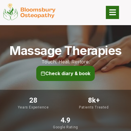
Massage Therapies
Touch. Heal. Restore.
Check diary & book
28
8
k+
Years Experience
Patients Treated
4.9
Google Rating