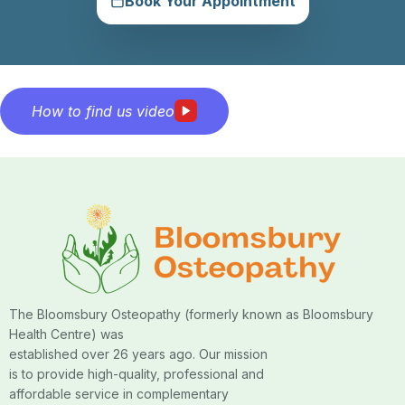
Book Your Appointment
How to find us video
The Bloomsbury Osteopathy (formerly known as Bloomsbury
Health Centre) was
established over 26 years ago. Our mission
is to provide high-quality, professional and
affordable service in complementary