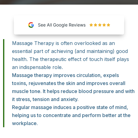
Massage Therapy is often overlooked as an
essential part of achieving (and maintaining) good
health. The therapeutic effect of touch itself plays
an indispensable role.
Massage therapy improves circulation, expels
toxins, rejuvenates the skin and improves overall
muscle tone. It helps reduce blood pressure and with
it stress, tension and anxiety.
Regular massage induces a positive state of mind,
helping us to concentrate and perform better at the
workplace.