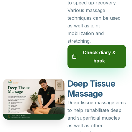
to speed up recovery.
Various massage
techniques can be used
as well as joint
mobilization and
stretching.
Check diary &
book
Deep Tissue
Massage
Deep tissue massage aims
to help rehabilitate deep
and superficial muscles
as well as other