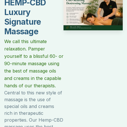
HEMP-CBD
Luxury
Signature
Massage
We call this ultimate
relaxation. Pamper
yourself to a blissful 60- or
90-minute massage using
the best of massage oils
and creams in the capable
hands of our therapists.
Central to this new style of
massage is the use of
special oils and creams
rich in therapeutic
properties. Our Hemp-CBD
massage uses the best