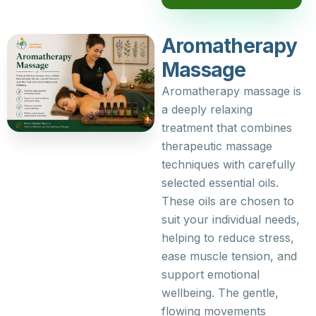
Aromatherapy
Massage
Aromatherapy massage is
a deeply relaxing
treatment that combines
therapeutic massage
techniques with carefully
selected essential oils.
These oils are chosen to
suit your individual needs,
helping to reduce stress,
ease muscle tension, and
support emotional
wellbeing. The gentle,
flowing movements