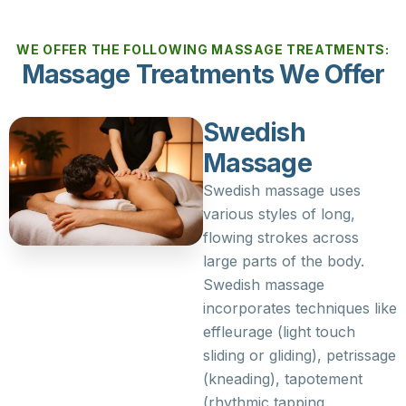
WE OFFER THE FOLLOWING MASSAGE TREATMENTS:
Massage Treatments We Offer
Swedish
Massage
Swedish massage uses
various styles of long,
flowing strokes across
large parts of the body.
Swedish massage
incorporates techniques like
effleurage (light touch
sliding or gliding), petrissage
(kneading), tapotement
(rhythmic tapping