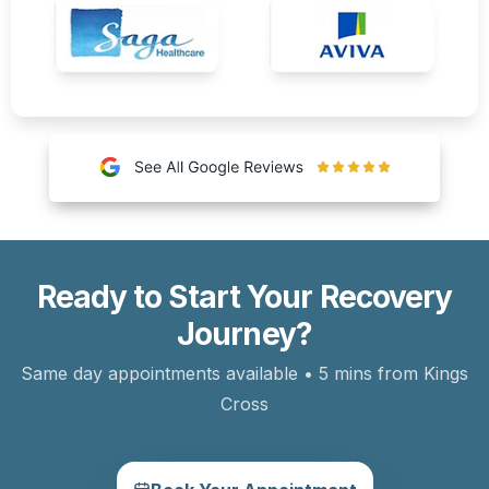
Ready to Start Your Recovery
Journey?
Same day appointments available • 5 mins from Kings
Cross