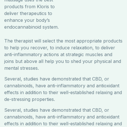
products from ​Kloris to
deliver therapeutics to
enhance your body’s
endocannabinoid system.
The therapist will select the most appropriate products
to help you recover, to induce relaxation, to deliver
anti-inflammatory actions at strategic muscles and
joins but above all help you to shed your physical and
mental stresses.
Several, studies have demonstrated that CBD, or
cannabinoids, have anti-inflammatory and antioxidant
effects in addition to their well-established relaxing and
de-stressing properties.
Several, studies have demonstrated that CBD, or
cannabinoids, have anti-inflammatory and antioxidant
effects in addition to their well-established relaxing and