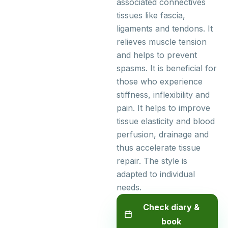
associated connectives
tissues like fascia,
ligaments and tendons. It
relieves muscle tension
and helps to prevent
spasms. It is beneficial for
those who experience
stiffness, inflexibility and
pain. It helps to improve
tissue elasticity and blood
perfusion, drainage and
thus accelerate tissue
repair. The style is
adapted to individual
needs.
Check diary &
book