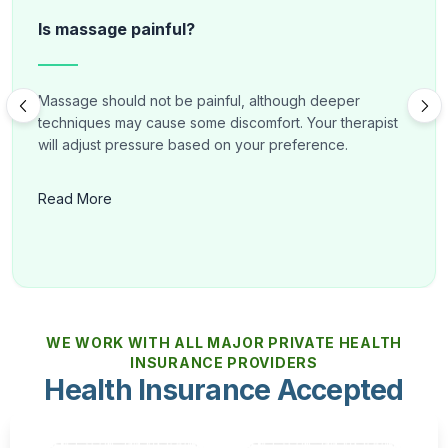
Is massage painful?
Massage should not be painful, although deeper
techniques may cause some discomfort. Your therapist
will adjust pressure based on your preference.
Read More
WE WORK WITH ALL MAJOR PRIVATE HEALTH
INSURANCE PROVIDERS
Health Insurance Accepted