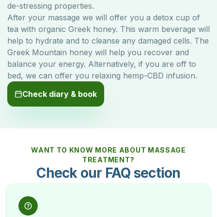
de-stressing properties.
After your massage we will offer you a detox cup of
tea with organic Greek honey. This warm beverage will
help to hydrate and to cleanse any damaged cells. The
Greek Mountain honey will help you recover and
balance your energy. Alternatively, if you are off to
bed, we can offer you relaxing hemp-CBD infusion.
Check diary & book
WANT TO KNOW MORE ABOUT MASSAGE
TREATMENT?
Check our FAQ section