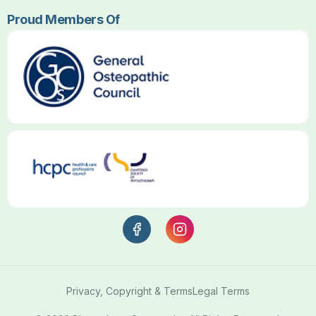
Proud Members Of
Privacy, Copyright & Terms
Legal Terms