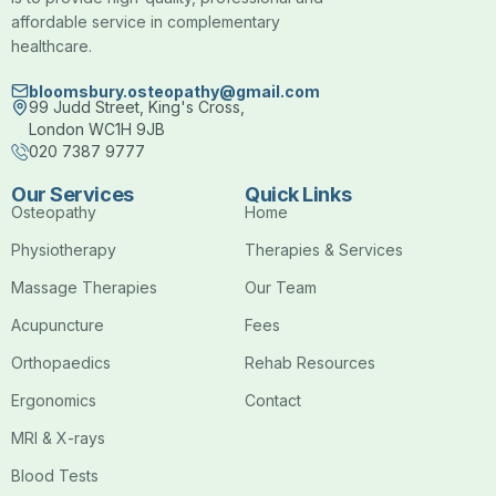
affordable service in complementary
healthcare.
bloomsbury.osteopathy@gmail.com
99 Judd Street, King's Cross,
London WC1H 9JB
020 7387 9777
Our Services
Quick Links
Osteopathy
Home
Physiotherapy
Therapies & Services
Massage Therapies
Our Team
Acupuncture
Fees
Orthopaedics
Rehab Resources
Ergonomics
Contact
MRI & X-rays
Blood Tests