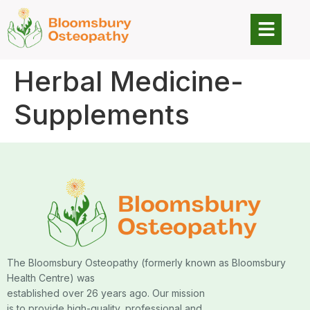
Herbal Medicine-
Supplements
The Bloomsbury Osteopathy (formerly known as Bloomsbury
Health Centre) was
established over 26 years ago. Our mission
is to provide high-quality, professional and