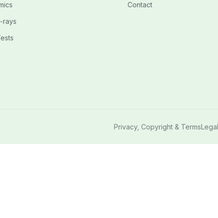
mics
Contact
-rays
ests
Privacy, Copyright & Terms
Lega