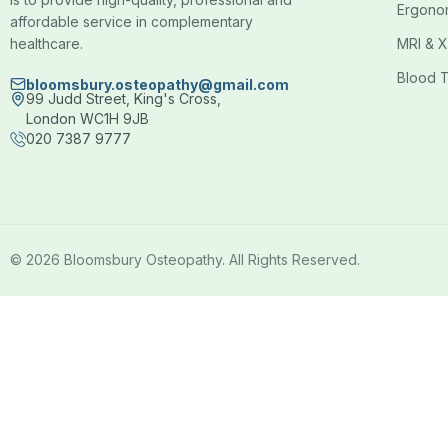
Ergono
affordable service in complementary
healthcare.
MRI & X
Blood T
bloomsbury.osteopathy@gmail.com
99 Judd Street, King's Cross,
London WC1H 9JB
020 7387 9777
© 2026 Bloomsbury Osteopathy. All Rights Reserved.