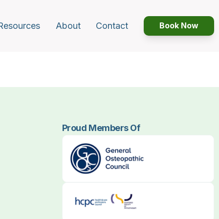
Resources
About
Contact
Book Now
Proud Members Of