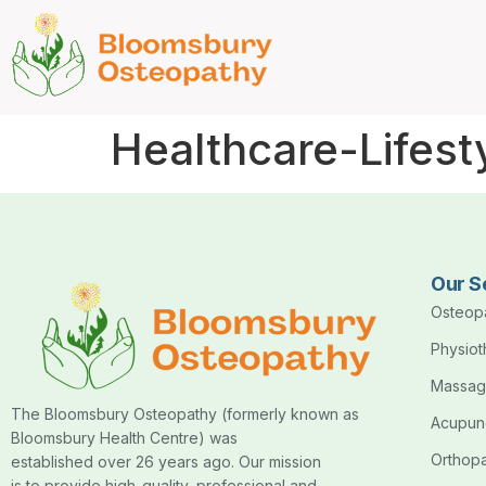
Healthcare-Lifest
Our S
Osteop
Physio
Massag
The Bloomsbury Osteopathy (formerly known as
Acupun
Bloomsbury Health Centre) was
Orthop
established over 26 years ago. Our mission
is to provide high-quality, professional and