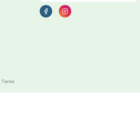
l Terms