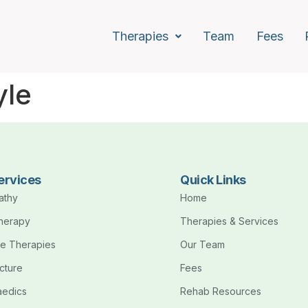
Therapies
Team
Fees
yle
ervices
Quick Links
athy
Home
therapy
Therapies & Services
e Therapies
Our Team
cture
Fees
aedics
Rehab Resources