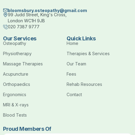
bloomsbury.osteopathy@gmail.com
99 Judd Street, King's Cross,
London WC1H 9JB
020 7387 9777
Our Services
Quick Links
Osteopathy
Home
Physiotherapy
Therapies & Services
Massage Therapies
Our Team
Acupuncture
Fees
Orthopaedics
Rehab Resources
Ergonomics
Contact
MRI & X-rays
Blood Tests
Proud Members Of