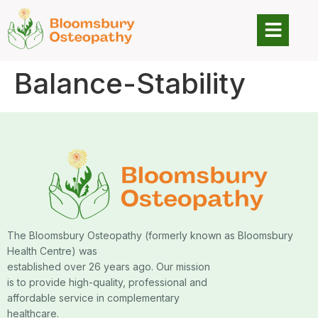
Balance-Stability
The Bloomsbury Osteopathy (formerly known as Bloomsbury
Health Centre) was
established over 26 years ago. Our mission
is to provide high-quality, professional and
affordable service in complementary
healthcare.