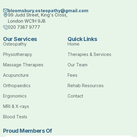
bloomsbury.osteopathy@gmail.com
99 Judd Street, King's Cross,
London WC1H 9JB
020 7387 9777
Our Services
Quick Links
Osteopathy
Home
Physiotherapy
Therapies & Services
Massage Therapies
Our Team
Acupuncture
Fees
Orthopaedics
Rehab Resources
Ergonomics
Contact
MRI & X-rays
Blood Tests
Proud Members Of