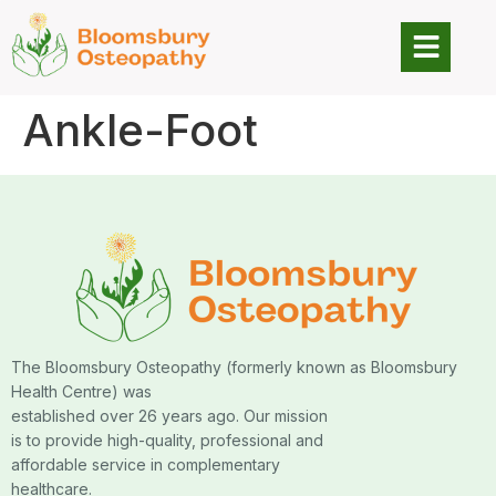
Ankle-Foot
The Bloomsbury Osteopathy (formerly known as Bloomsbury
Health Centre) was
established over 26 years ago. Our mission
is to provide high-quality, professional and
affordable service in complementary
healthcare.