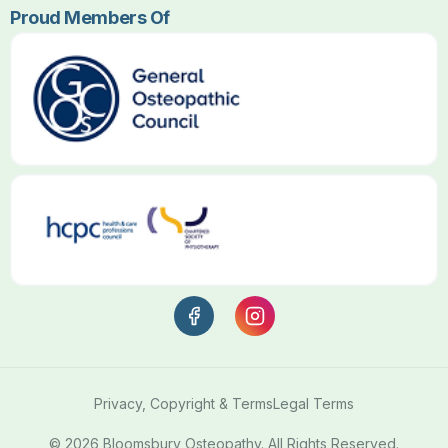
Proud Members Of
Privacy, Copyright & Terms
Legal Terms
© 2026 Bloomsbury Osteopathy. All Rights Reserved.