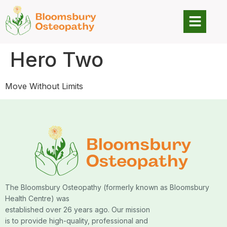
Hero Two
Move Without Limits
The Bloomsbury Osteopathy (formerly known as Bloomsbury
Health Centre) was
established over 26 years ago. Our mission
is to provide high-quality, professional and