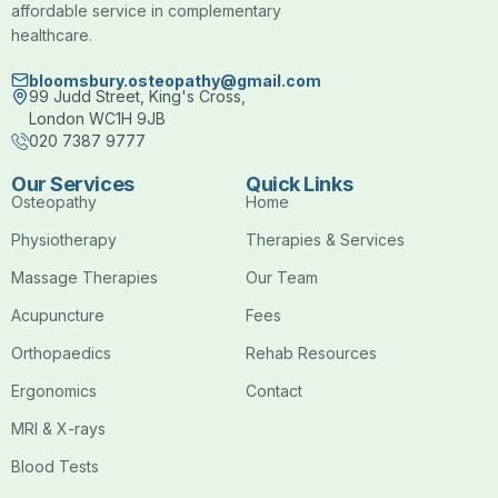
affordable service in complementary
healthcare.
bloomsbury.osteopathy@gmail.com
99 Judd Street, King's Cross,
London WC1H 9JB
020 7387 9777
Our Services
Quick Links
Osteopathy
Home
Physiotherapy
Therapies & Services
Massage Therapies
Our Team
Acupuncture
Fees
Orthopaedics
Rehab Resources
Ergonomics
Contact
MRI & X-rays
Blood Tests