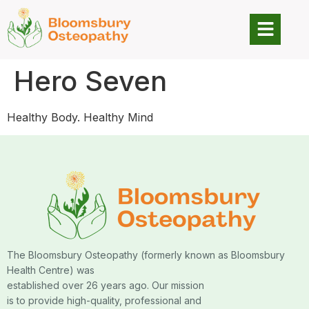
Hero Seven
Healthy Body. Healthy Mind
The Bloomsbury Osteopathy (formerly known as Bloomsbury
Health Centre) was
established over 26 years ago. Our mission
is to provide high-quality, professional and