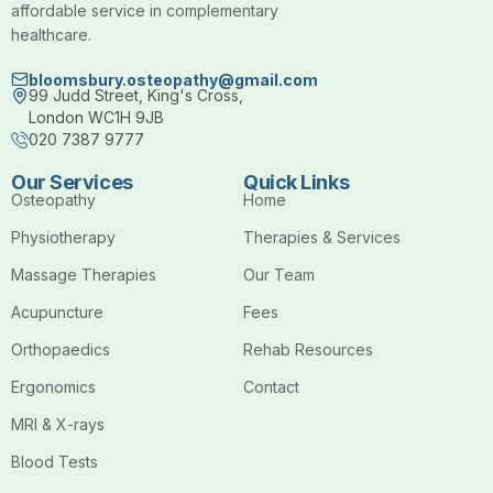
affordable service in complementary
healthcare.
bloomsbury.osteopathy@gmail.com
99 Judd Street, King's Cross,
London WC1H 9JB
020 7387 9777
Our Services
Quick Links
Osteopathy
Home
Physiotherapy
Therapies & Services
Massage Therapies
Our Team
Acupuncture
Fees
Orthopaedics
Rehab Resources
Ergonomics
Contact
MRI & X-rays
Blood Tests