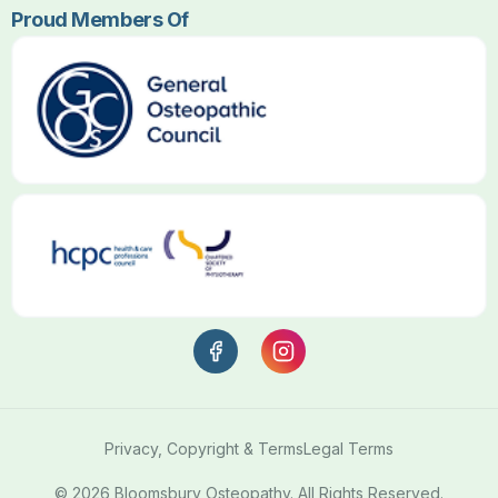
Proud Members Of
Privacy, Copyright & Terms
Legal Terms
© 2026 Bloomsbury Osteopathy. All Rights Reserved.